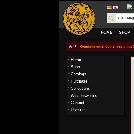
transla
HOME
SHOP
Roman Imperial Coins, Septimius S
Home
Shop
Catalogs
Purchase
Collections
Wissenswertes
Contact
Über uns