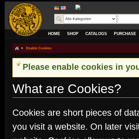
translate
HOME
SHOP
CATALOGS
PURCHASE
Enable Cookies
Please enable cookies in yo
What are Cookies?
Cookies are short pieces of dat
you visit a website. On later visi