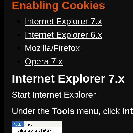
Enabling Cookies
Internet Explorer 7.x
Internet Explorer 6.x
Mozilla/Firefox
Opera 7.x
Internet Explorer 7.x
Start Internet Explorer
Under the
Tools
menu, click
In