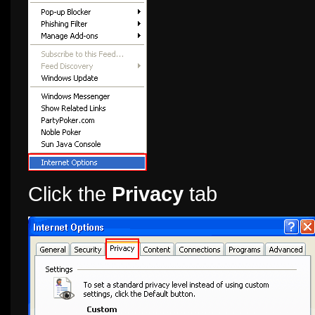
Click the
Privacy
tab