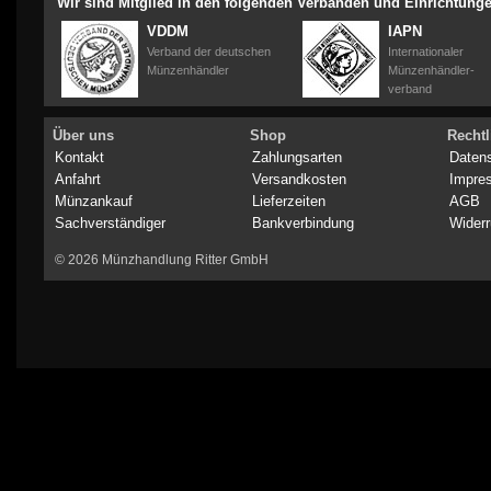
Wir sind Mitglied in den folgenden Verbänden und Einrichtung
VDDM
IAPN
Verband der deutschen
Internationaler
Münzenhändler
Münzenhändler-
verband
Über uns
Shop
Rechtl
Kontakt
Zahlungsarten
Daten
Anfahrt
Versandkosten
Impre
Münzankauf
Lieferzeiten
AGB
Sachverständiger
Bankverbindung
Widerr
© 2026 Münzhandlung Ritter GmbH