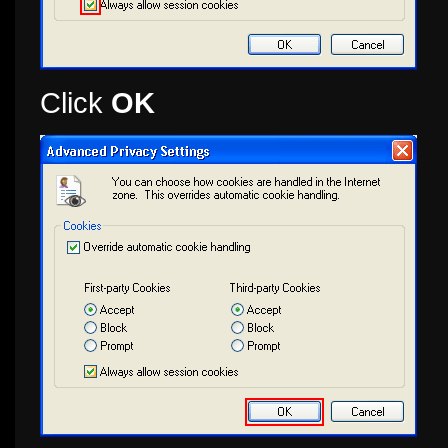
Click
OK