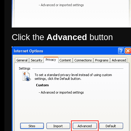
Click the
Advanced
button