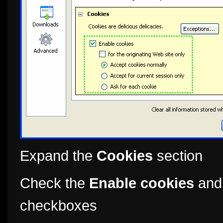
Expand the
Cookies
section
Check the
Enable cookies
an
checkboxes