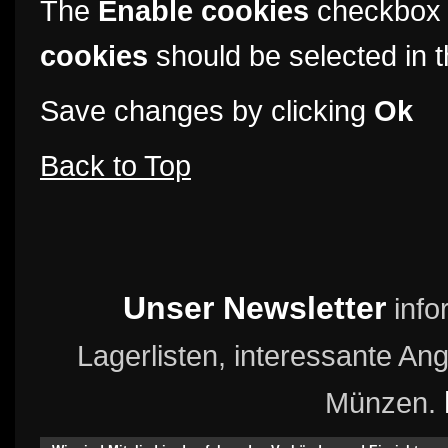
The
Enable cookies
checkbox 
cookies
should be selected in t
Save changes by clicking
Ok
Back to Top
Unser Newsletter
info
Lagerlisten, interessante A
Münzen.