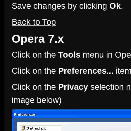
Save changes by clicking
Ok
.
Back to Top
Opera 7.x
Click on the
Tools
menu in Ope
Click on the
Preferences...
item
Click on the
Privacy
selection n
image below)