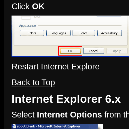
Click
OK
Restart Internet Explore
Back to Top
Internet Explorer 6.x
Select
Internet Options
from t