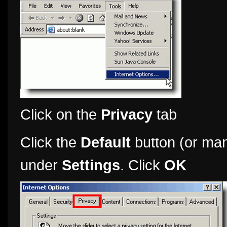
Click on the
Privacy
tab
Click the
Default
button (or man
under
Settings
. Click
OK