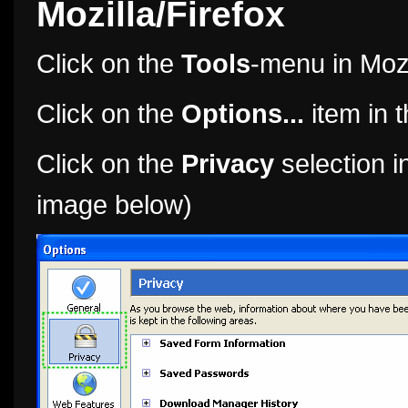
Mozilla/Firefox
Click on the
Tools
-menu in Mozi
Click on the
Options...
item in 
Click on the
Privacy
selection in
image below)