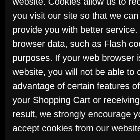
website. Cookies allow us to r
you visit our site so that we c
provide you with better service
browser data, such as Flash coo
purposes. If your web browser i
website, you will not be able to
advantage of certain features of
your Shopping Cart or receivin
result, we strongly encourage y
accept cookies from our websit