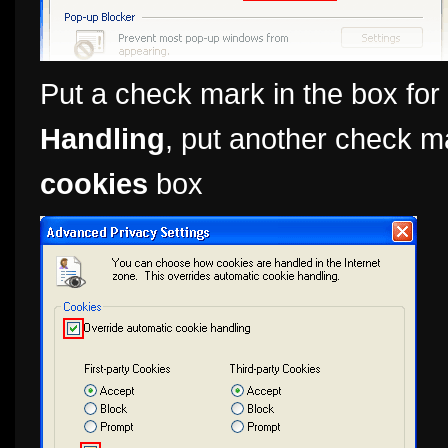
Put a check mark in the box for
Handling
, put another check m
cookies
box