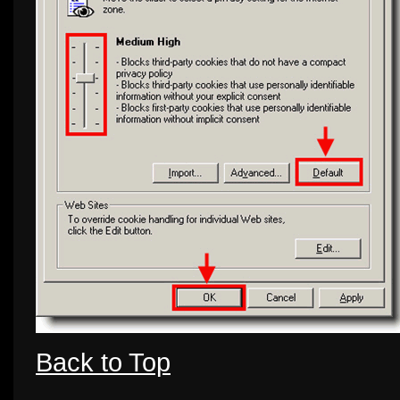
Back to Top