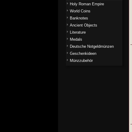
Holy Roman Empire
World Coins
Banknotes
Ancient Objects
Literature
Medals
Deutsche Notgeldmünzen
Geschenkideen
Münzzubehör