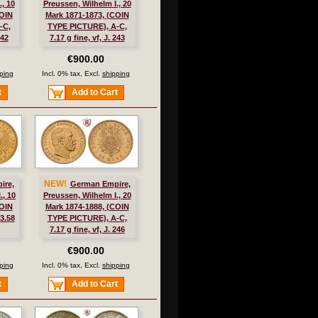
, 10
Preussen, Wilhelm I., 20
COIN
Mark 1871-1873, (COIN
-C,
TYPE PICTURE), A-C,
242
7.17 g fine, vf, J. 243
€900.00
ping
Incl. 0% tax, Excl.
shipping
t
Add to Cart
NEW!
ire,
German Empire,
., 10
Preussen, Wilhelm I., 20
COIN
Mark 1874-1888, (COIN
3.58
TYPE PICTURE), A-C,
7.17 g fine, vf, J. 246
€900.00
ping
Incl. 0% tax, Excl.
shipping
t
Add to Cart