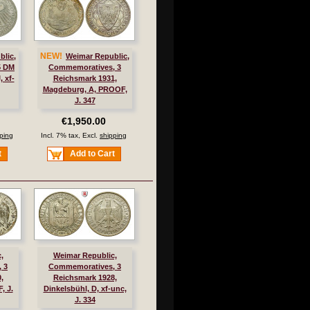
NEW!
blic,
Weimar Republic,
5 DM
Commemoratives, 3
, xf-
Reichsmark 1931,
Magdeburg, A, PROOF,
J. 347
€1,950.00
ping
Incl. 7% tax, Excl.
shipping
t
Add to Cart
,
Weimar Republic,
 3
Commemoratives, 3
,
Reichsmark 1928,
, J.
Dinkelsbühl, D, xf-unc,
J. 334