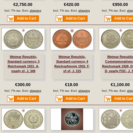
€2,750.00
€420.00
€950.00
Incl. 7% tax, Excl.
shipping
Incl. 7% tax, Excl.
shipping
Incl. 7% tax, Excl.
ship
Add to Cart
Add to Cart
Add to Car
Weimar Republic,
Weimar Republic,
Weimar Republic
Standard currency, 3
Standard currency, 4
Commemoratives,
Reichsmark 1931, A,
Reichspfennig 1932, F,
Reichsmark 1928, Dü
nearly xf, J. 349
vf-xf, J. 315
D, nearly FDC, J. 
€300.00
€18.00
€1,100.00
Incl. 7% tax, Excl.
shipping
Incl. 7% tax, Excl.
shipping
Incl. 7% tax, Excl.
ship
Add to Cart
Add to Cart
Add to Car