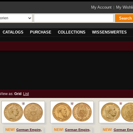
My Account
My Wishli
te
Search
CATALOGS
PURCHASE
COLLECTIONS
WISSENSWERTES
View as:
Grid
List
NEW!
NEW!
NEW!
German Empire,
German Empire,
German Emp