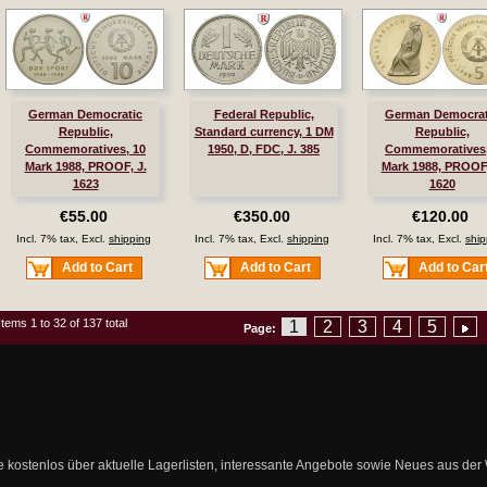
German Democratic
Federal Republic,
German Democrat
Republic,
Standard currency, 1 DM
Republic,
Commemoratives, 10
1950, D, FDC, J. 385
Commemoratives,
Mark 1988, PROOF, J.
Mark 1988, PROOF,
1623
1620
€55.00
€350.00
€120.00
Incl. 7% tax, Excl.
shipping
Incl. 7% tax, Excl.
shipping
Incl. 7% tax, Excl.
ship
Add to Cart
Add to Cart
Add to Car
Items 1 to 32 of 137 total
1
2
3
4
5
Page:
ie kostenlos über aktuelle Lagerlisten, interessante Angebote sowie Neues aus de