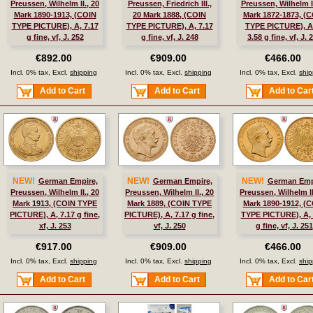
Preussen, Wilhelm II., 20
Preussen, Friedrich III.,
Preussen, Wilhelm I.
Mark 1890-1913, (COIN
20 Mark 1888, (COIN
Mark 1872-1873, (
TYPE PICTURE), A, 7.17
TYPE PICTURE), A, 7.17
TYPE PICTURE), A
g fine, vf, J. 252
g fine, vf, J. 248
3.58 g fine, vf, J. 
€892.00
€909.00
€466.00
Incl. 0% tax, Excl.
shipping
Incl. 0% tax, Excl.
shipping
Incl. 0% tax, Excl.
ship
Add to Cart
Add to Cart
Add to Car
NEW!
NEW!
NEW!
German Empire,
German Empire,
German Emp
Preussen, Wilhelm II., 20
Preussen, Wilhelm II., 20
Preussen, Wilhelm II
Mark 1913, (COIN TYPE
Mark 1889, (COIN TYPE
Mark 1890-1912, (
PICTURE), A, 7.17 g fine,
PICTURE), A, 7.17 g fine,
TYPE PICTURE), A, 
xf, J. 253
vf, J. 250
g fine, vf, J. 251
€917.00
€909.00
€466.00
Incl. 0% tax, Excl.
shipping
Incl. 0% tax, Excl.
shipping
Incl. 0% tax, Excl.
ship
Add to Cart
Add to Cart
Add to Car