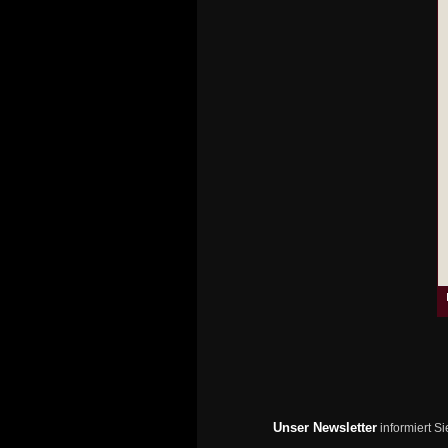
Unser Newsletter
informiert S