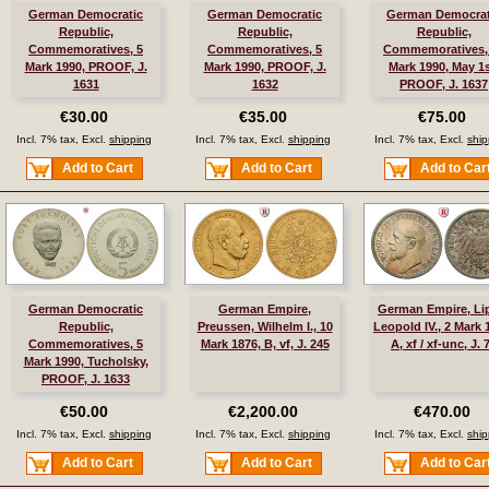
German Democratic
German Democratic
German Democrat
Republic,
Republic,
Republic,
Commemoratives, 5
Commemoratives, 5
Commemoratives,
Mark 1990, PROOF, J.
Mark 1990, PROOF, J.
Mark 1990, May 1s
1631
1632
PROOF, J. 1637
€30.00
€35.00
€75.00
Incl. 7% tax, Excl.
shipping
Incl. 7% tax, Excl.
shipping
Incl. 7% tax, Excl.
ship
Add to Cart
Add to Cart
Add to Car
German Democratic
German Empire,
German Empire, Li
Republic,
Preussen, Wilhelm I., 10
Leopold IV., 2 Mark 
Commemoratives, 5
Mark 1876, B, vf, J. 245
A, xf / xf-unc, J. 
Mark 1990, Tucholsky,
PROOF, J. 1633
€50.00
€2,200.00
€470.00
Incl. 7% tax, Excl.
shipping
Incl. 7% tax, Excl.
shipping
Incl. 7% tax, Excl.
ship
Add to Cart
Add to Cart
Add to Car